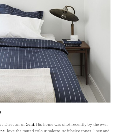
e
ive Director of
Gant
. His home was shot recently by the ever
ine
, love the muted colour palette, soft beige tones, linen and