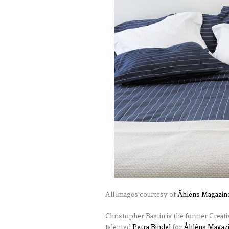
All images courtesy of
Åhléns Magazin
Christopher Bastin is the former Creat
talented
Petra Bindel
for
Åhléns Magaz