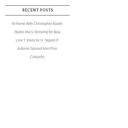
RECENT POSTS
At Home With Christopher Bastin
Studio Ilse’s Sinnerlig for Ikea
Line T. Klein for H. Skjalm P
Autumn Spread from Flou
Colourful