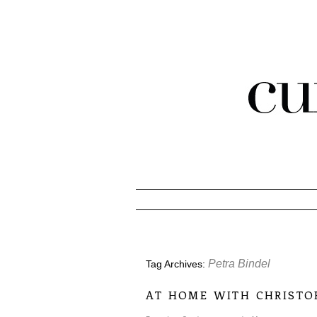
Petra Bindel
Tag Archives:
at home with christo