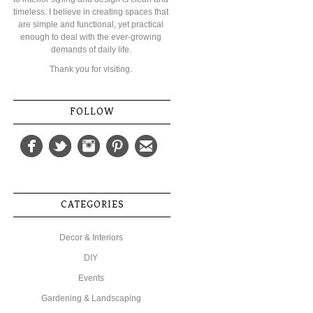
timeless. I believe in creating spaces that
are simple and functional, yet practical
enough to deal with the ever-growing
demands of daily life.
Thank you for visiting.
FOLLOW
CATEGORIES
Decor & Interiors
DIY
Events
Gardening & Landscaping