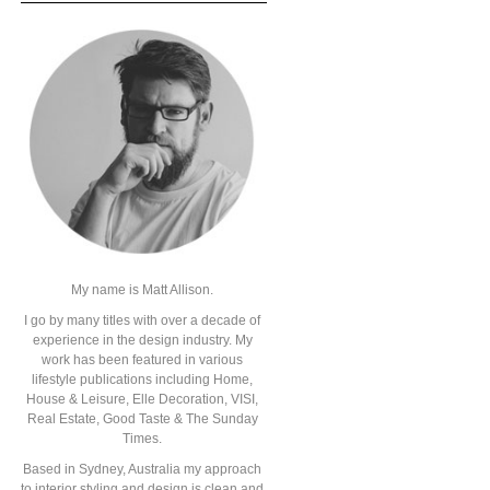
My name is Matt Allison.
I go by many titles with over a decade of
experience in the design industry. My
work has been featured in various
lifestyle publications including Home,
House & Leisure, Elle Decoration, VISI,
Real Estate, Good Taste & The Sunday
Times.
Based in Sydney, Australia my approach
to interior styling and design is clean and