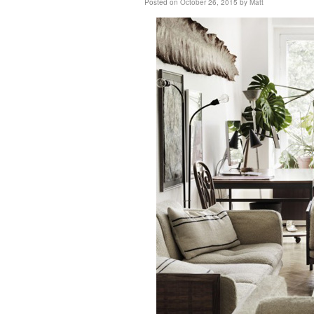
Posted on
October 26, 2015
by
Matt