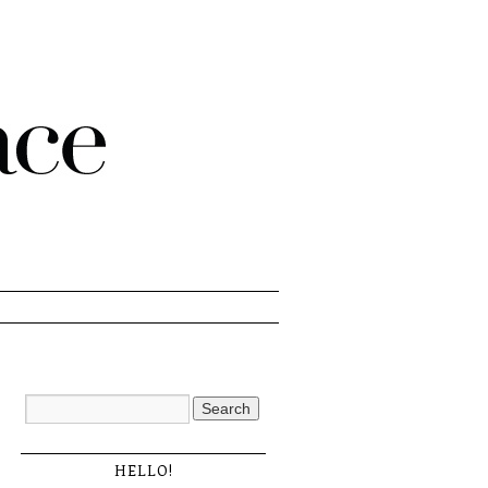
HELLO!