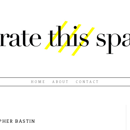
HOME
ABOUT
CONTACT
pher bastin