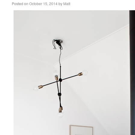
Posted on
October 15, 2014
by
Matt