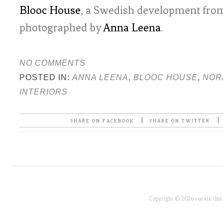
Blooc House
, a Swedish development fro
photographed by
Anna Leena
.
NO COMMENTS
POSTED IN:
ANNA LEENA
,
BLOOC HOUSE
,
NOR
INTERIORS
|
|
SHARE ON FACEBOOK
SHARE ON TWITTER
Copyright © 2026 curate this