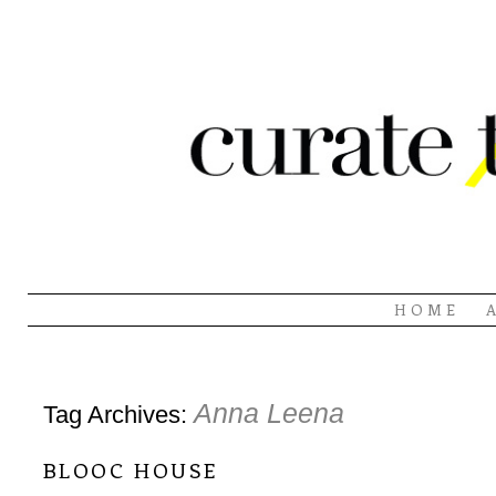
HOME
Anna Leena
Tag Archives:
blooc house