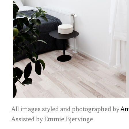
All images styled and photographed by
An
Assisted by Emmie Bjervinge