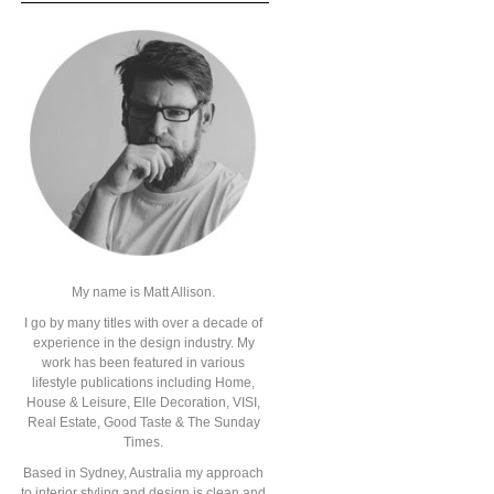
My name is Matt Allison.
I go by many titles with over a decade of
experience in the design industry. My
work has been featured in various
lifestyle publications including Home,
House & Leisure, Elle Decoration, VISI,
Real Estate, Good Taste & The Sunday
Times.
Based in Sydney, Australia my approach
to interior styling and design is clean and