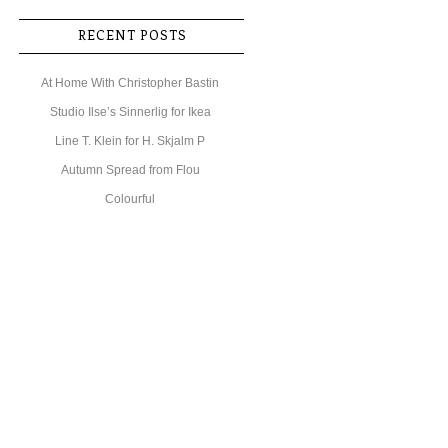
RECENT POSTS
At Home With Christopher Bastin
Studio Ilse’s Sinnerlig for Ikea
Line T. Klein for H. Skjalm P
Autumn Spread from Flou
Colourful