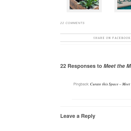
22 COMMENTS
SHARE ON FACEBOOK
22 Responses to
Meet the M
Pingback:
Curate this Space – Meet
Leave a Reply