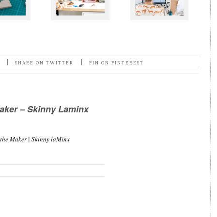
|
|
SHARE ON TWITTER
PIN ON PINTEREST
aker – Skinny Laminx
 the Maker | Skinny laMinx