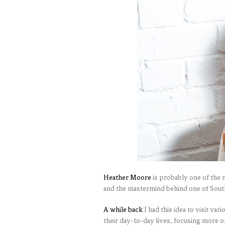
Heather Moore
is probably one of the n
and the mastermind behind one of South
A while back
I had this idea to visit var
their day-to-day lives, focusing more 