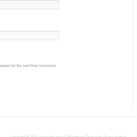
owser for the next time I comment.