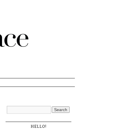
HELLO!