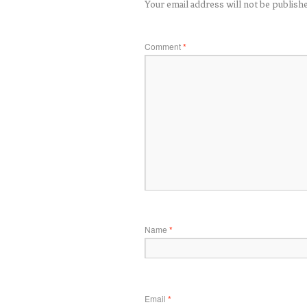
Your email address will not be publish
Comment
*
Name
*
Email
*