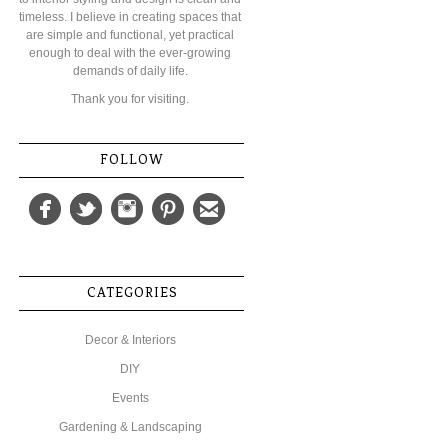
timeless. I believe in creating spaces that
are simple and functional, yet practical
enough to deal with the ever-growing
demands of daily life.
Thank you for visiting.
FOLLOW
CATEGORIES
Decor & Interiors
DIY
Events
Gardening & Landscaping