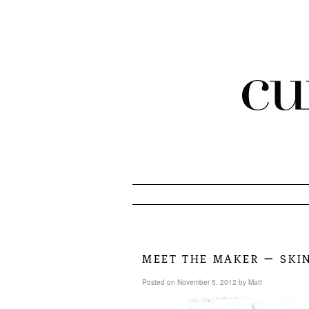
meet the maker – ski
Posted on
November 5, 2012
by
Matt