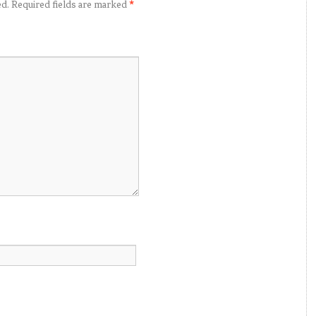
ed.
Required fields are marked
*