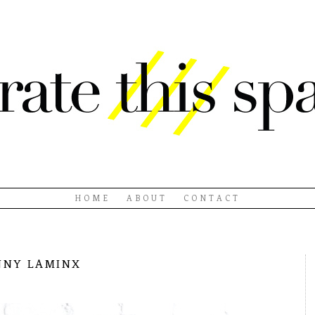
HOME
ABOUT
CONTACT
nny laminx