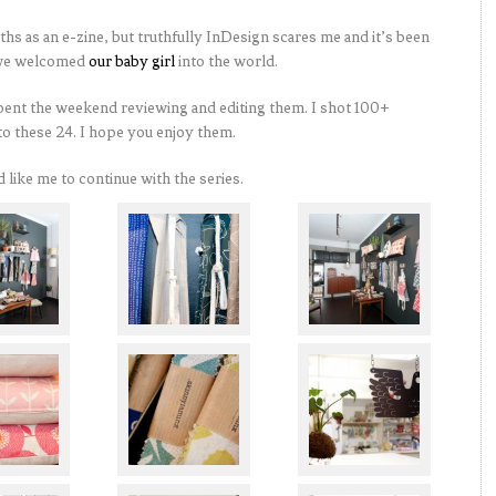
hs as an e-zine, but truthfully InDesign scares me and it’s been
e we welcomed
our baby girl
into the world.
pent the weekend reviewing and editing them. I shot 100+
to these 24. I hope you enjoy them.
 like me to continue with the series.