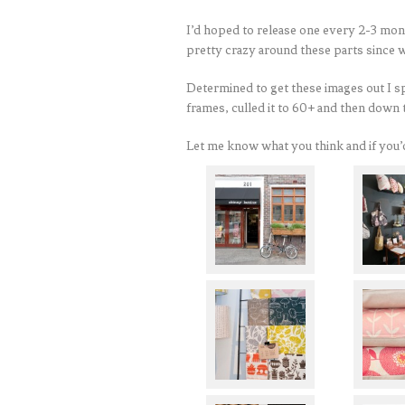
I’d hoped to release one every 2-3 mont
pretty crazy around these parts sinc
Determined to get these images out I s
frames, culled it to 60+ and then down 
Let me know what you think and if you’d