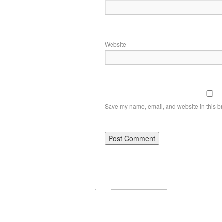
Website
Save my name, email, and website in this br