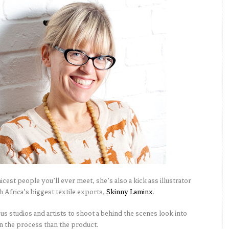
icest people you’ll ever meet, she’s also a kick ass illustrator
 Africa’s biggest textile exports,
Skinny Laminx
.
ious studios and artists to shoot a behind the scenes look into
on the process than the product.