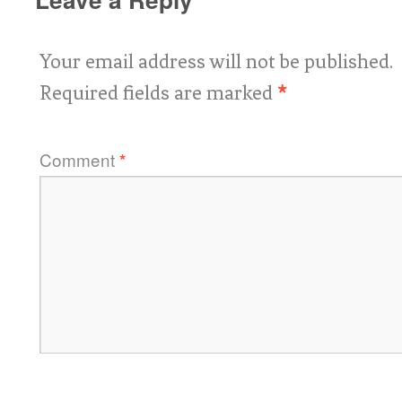
Your email address will not be published.
Required fields are marked
*
Comment
*