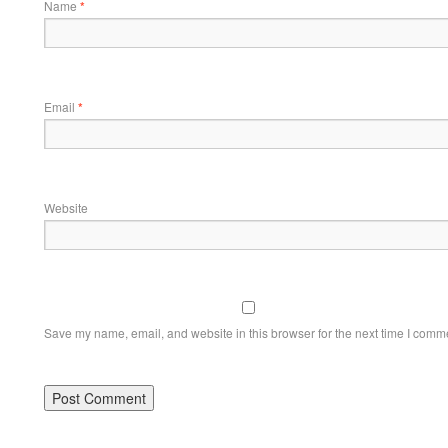
Name
*
Email
*
Website
Save my name, email, and website in this browser for the next time I comm