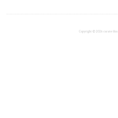
Copyright © 2026 curate this