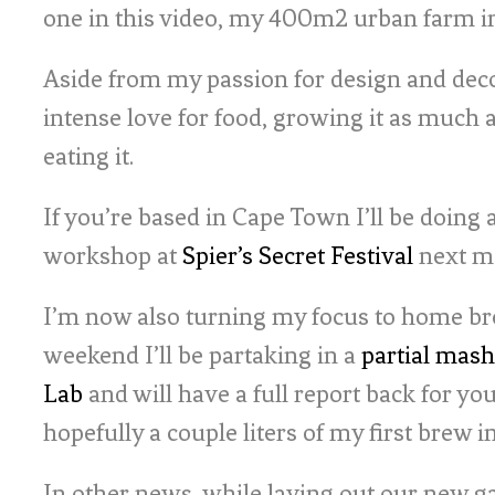
one in this video, my 400m2 urban farm in
Aside from my passion for design and deco
intense love for food, growing it as much 
eating it.
If you’re based in Cape Town I’ll be doing
workshop at
Spier’s Secret Festival
next m
I’m now also turning my focus to home br
weekend I’ll be partaking in a
partial mash
Lab
and will have a full report back for yo
hopefully a couple liters of my first brew 
In other news, while laying out our new ga