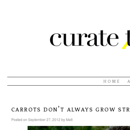
HOME
carrots don’t always grow st
Posted on
September 27, 2012
by
Matt