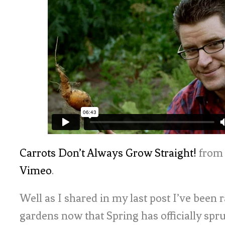
Carrots Don’t Always Grow Straight!
fro
Vimeo
.
Well as I shared in my last post I’ve been 
gardens now that Spring has officially spr