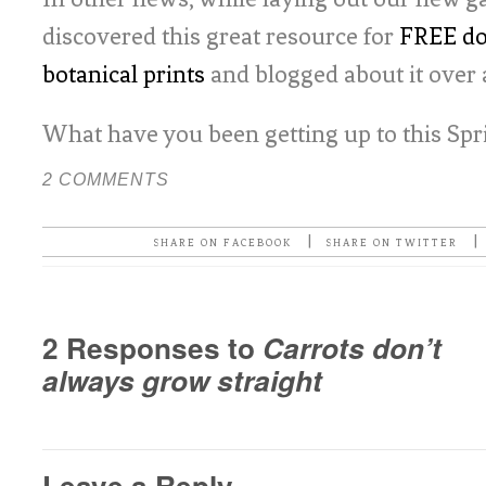
discovered this great resource for
FREE do
botanical prints
and blogged about it over 
What have you been getting up to this Spr
2 COMMENTS
|
|
SHARE ON FACEBOOK
SHARE ON TWITTER
2 Responses to
Carrots don’t
always grow straight
Leave a Reply