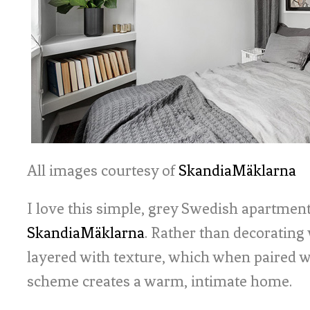
All images courtesy of
SkandiaMäklarna
I love this simple, grey Swedish apartment
SkandiaMäklarna
. Rather than decorating
layered with texture, which when paired w
scheme creates a warm, intimate home.