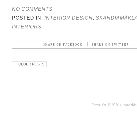
NO COMMENTS
POSTED IN:
INTERIOR DESIGN
,
SKANDIAMÄKL
INTERIORS
|
|
SHARE ON FACEBOOK
SHARE ON TWITTER
←
OLDER POSTS
Copyright © 2026 curate this