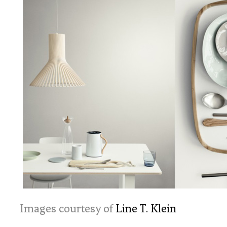
Images courtesy of
Line T. Klein