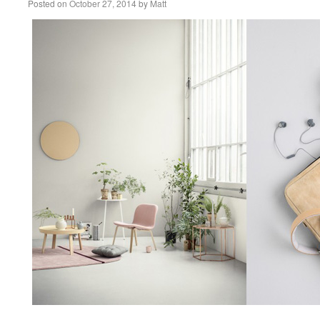
Posted on
October 27, 2014
by
Matt