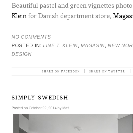
Beautiful pastel and green vignettes pho
Klein
for Danish department store,
Magas
NO COMMENTS
POSTED IN:
LINE T. KLEIN
,
MAGASIN
,
NEW NOR
DESIGN
|
|
SHARE ON FACEBOOK
SHARE ON TWITTER
simply swedish
Posted on
October 22, 2014
by
Matt