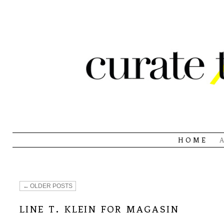
HOME
←
OLDER POSTS
line t. klein for magasin