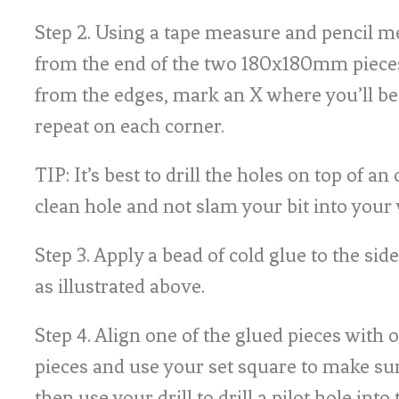
Step 2. Using a tape measure and pencil
from the end of the two 180x180mm pie
from the edges, mark an X where you’ll be 
repeat on each corner.
TIP: It’s best to drill the holes on top of an o
clean hole and not slam your bit into your
Step 3. Apply a bead of cold glue to the side
as illustrated above.
Step 4. Align one of the glued pieces with 
pieces and use your set square to make su
then use your drill to drill a pilot hole into