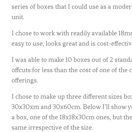
series of boxes that I could use as a mode
unit.
I chose to work with readily available 18m
easy to use, looks great and is cost-effectiv
I was able to make 10 boxes out of 2 stand
offcuts for less than the cost of one of th
offerings.
I chose to make up three different sizes b
30x30xm and 30x60cm. Below I’ll show y
a box, one of the 18x18x30cm ones, but the 
same irrespective of the size.