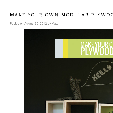
make your own modular plywo
Posted on
August 30, 2012
by
Matt