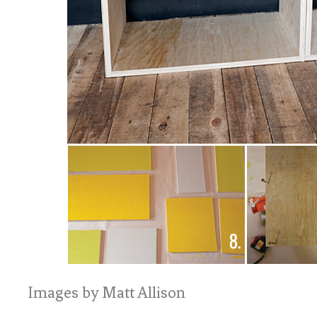
Images by Matt Allison