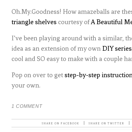
Oh.My.Goodness! How amazeballs are these
triangle shelves
courtesy of
A Beautiful M
I’ve been playing around with a similar,
idea as an extension of my own
DIY series
cool and SO easy to make with a couple ha
Pop on over to get
step-by-step instructio
your own.
1 COMMENT
|
|
SHARE ON FACEBOOK
SHARE ON TWITTER