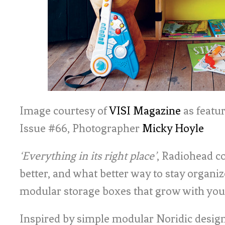
Image courtesy of
VISI Magazine
as featur
Issue #66, Photographer
Micky Hoyle
‘Everything in its right place’
, Radiohead co
better, and what better way to stay organiz
modular storage boxes that grow with you
Inspired by simple modular Noridic design