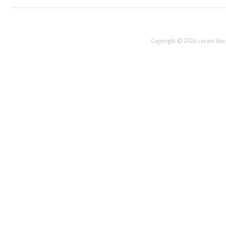
Copyright © 2026 curate this