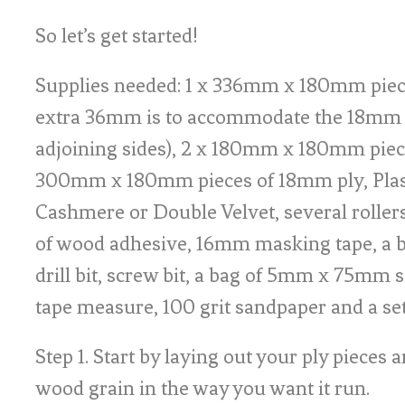
So let’s get started!
Supplies needed: 1 x 336mm x 180mm piec
extra 36mm is to accommodate the 18mm 
adjoining sides), 2 x 180mm x 180mm piec
300mm x 180mm pieces of 18mm ply, Plas
Cashmere or Double Velvet, several rollers
of wood adhesive, 16mm masking tape, a b
drill bit, screw bit, a bag of 5mm x 75mm s
tape measure, 100 grit sandpaper and a se
Step 1. Start by laying out your ply pieces 
wood grain in the way you want it run.