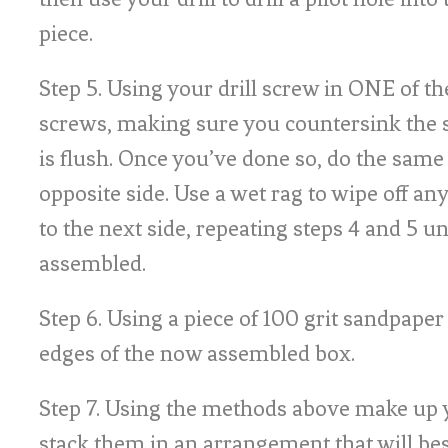
piece.
Step 5. Using your drill screw in ONE of
screws, making sure you countersink the s
is flush. Once you’ve done so, do the same
opposite side. Use a wet rag to wipe off an
to the next side, repeating steps 4 and 5 unt
assembled.
Step 6. Using a piece of 100 grit sandpaper
edges of the now assembled box.
Step 7. Using the methods above make up 
stack them in an arrangement that will bes