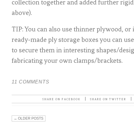
collection together and added further rigi
above).
TIP: You can also use thinner plywood, or 
ready-made ply storage boxes you can use 
to secure them in interesting shapes/desig
fabricating your own clamps/brackets.
11 COMMENTS
|
|
SHARE ON FACEBOOK
SHARE ON TWITTER
←
OLDER POSTS