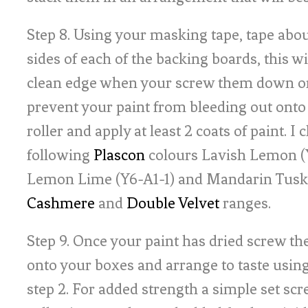
Step 8. Using your masking tape, tape ab
sides of each of the backing boards, this wi
clean edge when your screw them down o
prevent your paint from bleeding out onto 
roller and apply at least 2 coats of paint. I 
following
Plascon
colours Lavish Lemon (Y
Lemon Lime (Y6-A1-1) and Mandarin Tusk 
Cashmere
and
Double Velvet
ranges.
Step 9. Once your paint has dried screw t
onto your boxes and arrange to taste using
step 2. For added strength a simple set scr