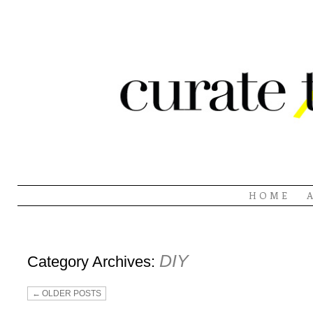
HOME
DIY
Category Archives:
←
OLDER POSTS