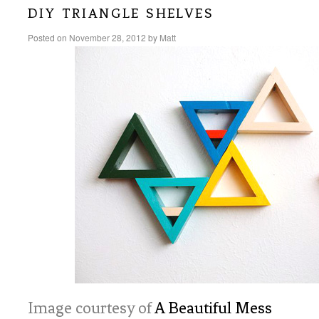
diy triangle shelves
Posted on
November 28, 2012
by
Matt
Image courtesy of
A Beautiful Mess